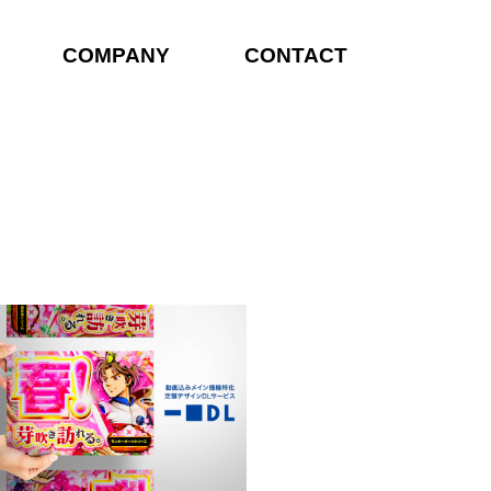
COMPANY
CONTACT