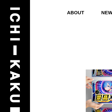
ABOUT
NE