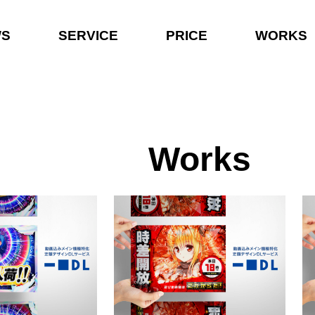
WS
SERVICE
PRICE
WORKS
Works